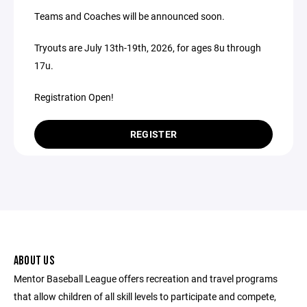
Teams and Coaches will be announced soon.
Tryouts are July 13th-19th, 2026, for ages 8u through
17u.
Registration Open!
REGISTER
ABOUT US
Mentor Baseball League offers recreation and travel programs
that allow children of all skill levels to participate and compete,