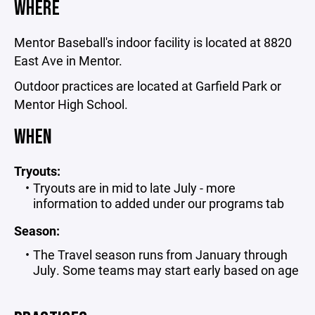
WHERE
Mentor Baseball's indoor facility is located at 8820
East Ave in Mentor.
Outdoor practices are located at Garfield Park or
Mentor High School.
WHEN
Tryouts:
Tryouts are in mid to late July - more
information to added under our programs tab
Season:
The Travel season runs from January through
July. Some teams may start early based on age