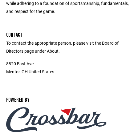
while adhering to a foundation of sportsmanship, fundamentals,
and respect for the game.
CONTACT
To contact the appropriate person, please visit the Board of
Directors page under About.
8820 East Ave
Mentor, OH United States
POWERED BY