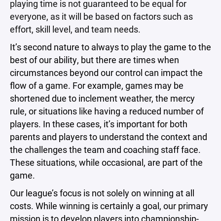
playing time is not guaranteed to be equal for
everyone, as it will be based on factors such as
effort, skill level, and team needs.
It’s second nature to always to play the game to the
best of our ability, but there are times when
circumstances beyond our control can impact the
flow of a game. For example, games may be
shortened due to inclement weather, the mercy
rule, or situations like having a reduced number of
players. In these cases, it’s important for both
parents and players to understand the context and
the challenges the team and coaching staff face.
These situations, while occasional, are part of the
game.
Our league’s focus is not solely on winning at all
costs. While winning is certainly a goal, our primary
mission is to develop players into championship-