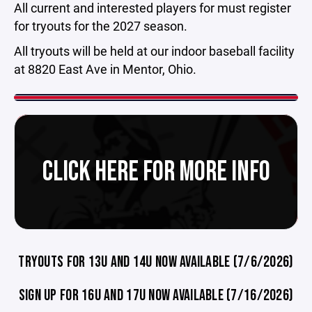
All current and interested players for must register
for tryouts for the 2027 season.
All tryouts will be held at our indoor baseball facility
at 8820 East Ave in Mentor, Ohio.
CLICK HERE FOR MORE INFO
TRYOUTS FOR 13U AND 14U NOW AVAILABLE (7/6/2026)
SIGN UP FOR 16U AND 17U NOW AVAILABLE (7/16/2026)