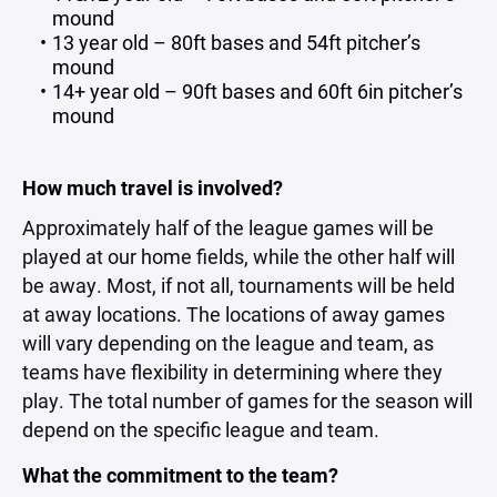
mound
13 year old – 80ft bases and 54ft pitcher’s
mound
14+ year old – 90ft bases and 60ft 6in pitcher’s
mound
How much travel is involved?
Approximately half of the league games will be
played at our home fields, while the other half will
be away. Most, if not all, tournaments will be held
at away locations. The locations of away games
will vary depending on the league and team, as
teams have flexibility in determining where they
play. The total number of games for the season will
depend on the specific league and team.
What the commitment to the team?