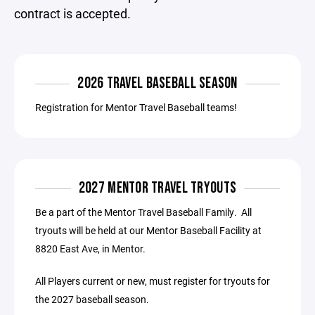
contract is accepted.
2026 TRAVEL BASEBALL SEASON
Registration for Mentor Travel Baseball teams!
2027 MENTOR TRAVEL TRYOUTS
Be a part of the Mentor Travel Baseball Family. All
tryouts will be held at our Mentor Baseball Facility at
8820 East Ave, in Mentor.
All Players current or new, must register for tryouts for
the 2027 baseball season.