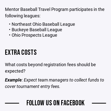
Mentor Baseball Travel Program participates in the
following leagues:
Northeast Ohio Baseball League
Buckeye Baseball League
Ohio Prospects League
EXTRA COSTS
What costs beyond registration fees should be
expected?
Example
: Expect team managers to collect funds to
cover tournament entry fees.
FOLLOW US ON FACEBOOK