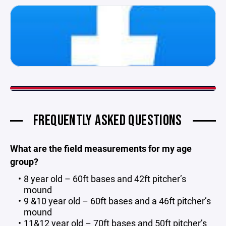
FREQUENTLY ASKED QUESTIONS
What are the field measurements for my age
group?
8 year old – 60ft bases and 42ft pitcher’s
mound
9 &10 year old – 60ft bases and a 46ft pitcher’s
mound
11&12 year old – 70ft bases and 50ft pitcher’s