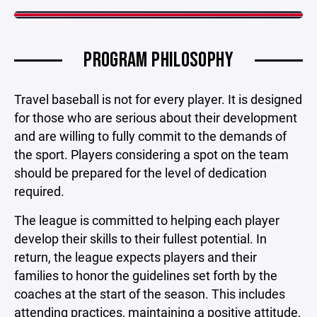
PROGRAM PHILOSOPHY
Travel baseball is not for every player. It is designed
for those who are serious about their development
and are willing to fully commit to the demands of
the sport. Players considering a spot on the team
should be prepared for the level of dedication
required.
The league is committed to helping each player
develop their skills to their fullest potential. In
return, the league expects players and their
families to honor the guidelines set forth by the
coaches at the start of the season. This includes
attending practices, maintaining a positive attitude,