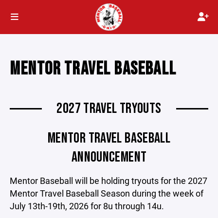
MENTOR TRAVEL BASEBALL
2027 TRAVEL TRYOUTS
MENTOR TRAVEL BASEBALL
ANNOUNCEMENT
Mentor Baseball will be holding tryouts for the 2027
Mentor Travel Baseball Season during the week of
July 13th-19th, 2026 for 8u through 14u.