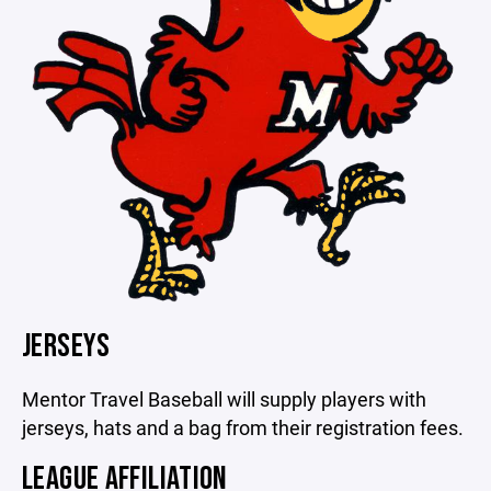
JERSEYS
Mentor Travel Baseball will supply players with
jerseys, hats and a bag from their registration fees.
LEAGUE AFFILIATION