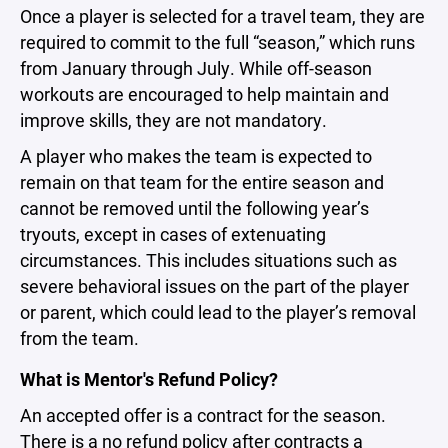
Once a player is selected for a travel team, they are
required to commit to the full “season,” which runs
from January through July. While off-season
workouts are encouraged to help maintain and
improve skills, they are not mandatory.
A player who makes the team is expected to
remain on that team for the entire season and
cannot be removed until the following year’s
tryouts, except in cases of extenuating
circumstances. This includes situations such as
severe behavioral issues on the part of the player
or parent, which could lead to the player’s removal
from the team.
What is Mentor's Refund Policy?
An accepted offer is a contract for the season.
There is a no refund policy after contracts a