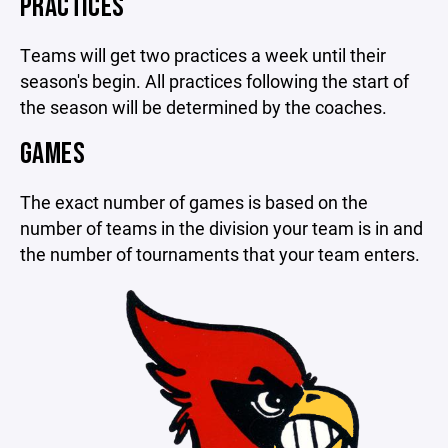
PRACTICES
Teams will get two practices a week until their
season's begin. All practices following the start of
the season will be determined by the coaches.
GAMES
The exact number of games is based on the
number of teams in the division your team is in and
the number of tournaments that your team enters.