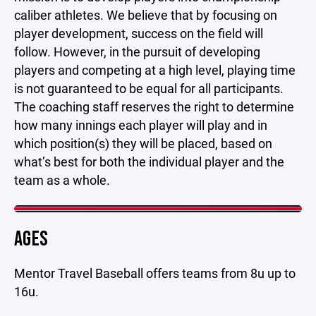
caliber athletes. We believe that by focusing on
player development, success on the field will
follow. However, in the pursuit of developing
players and competing at a high level, playing time
is not guaranteed to be equal for all participants.
The coaching staff reserves the right to determine
how many innings each player will play and in
which position(s) they will be placed, based on
what’s best for both the individual player and the
team as a whole.
AGES
Mentor Travel Baseball offers teams from 8u up to
16u.