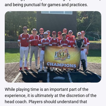
and being punctual for games and practices.
While playing time is an important part of the
experience, it is ultimately at the discretion of the
head coach. Players should understand that