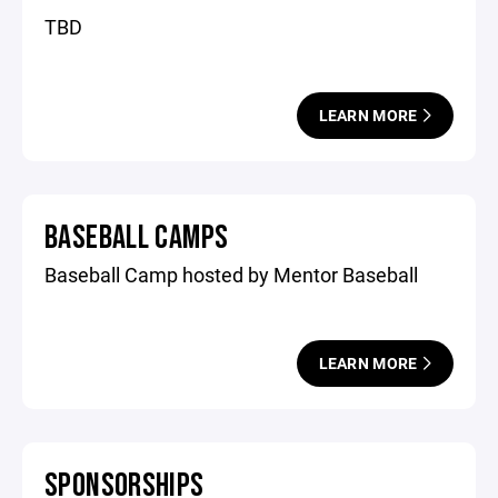
TBD
LEARN MORE
BASEBALL CAMPS
Baseball Camp hosted by Mentor Baseball
LEARN MORE
SPONSORSHIPS