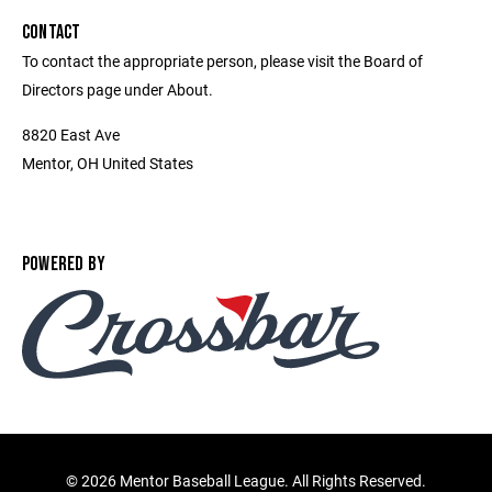
CONTACT
To contact the appropriate person, please visit the Board of
Directors page under About.
8820 East Ave
Mentor, OH United States
POWERED BY
©
2026 Mentor Baseball League. All Rights Reserved.