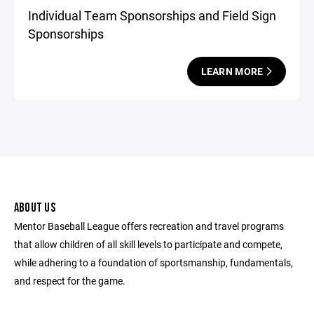
Individual Team Sponsorships and Field Sign
Sponsorships
LEARN MORE
ABOUT US
Mentor Baseball League offers recreation and travel programs
that allow children of all skill levels to participate and compete,
while adhering to a foundation of sportsmanship, fundamentals,
and respect for the game.