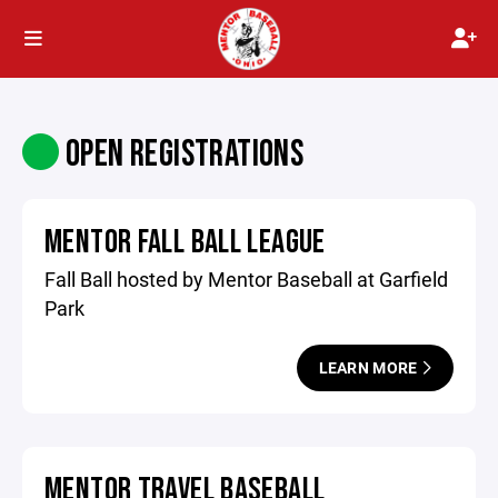
OPEN REGISTRATIONS
MENTOR FALL BALL LEAGUE
Fall Ball hosted by Mentor Baseball at Garfield
Park
LEARN MORE
MENTOR TRAVEL BASEBALL