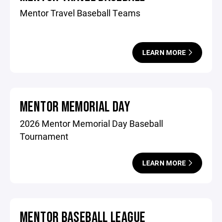
Mentor Travel Baseball Teams
LEARN MORE
MENTOR MEMORIAL DAY
2026 Mentor Memorial Day Baseball
Tournament
LEARN MORE
MENTOR BASEBALL LEAGUE