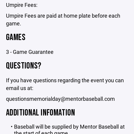
Umpire Fees:
Umpire Fees are paid at home plate before each
game.
GAMES
3 - Game Guarantee
QUESTIONS?
If you have questions regarding the event you can
email us at:
questionsmemorialday@mentorbaseball.com
ADDITIONAL INFOMATION
Baseball will be supplied by Mentor Baseball at
the start of each game