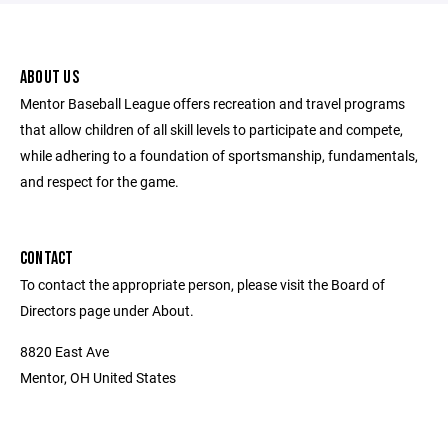
ABOUT US
Mentor Baseball League offers recreation and travel programs
that allow children of all skill levels to participate and compete,
while adhering to a foundation of sportsmanship, fundamentals,
and respect for the game.
CONTACT
To contact the appropriate person, please visit the Board of
Directors page under About.
8820 East Ave
Mentor, OH United States