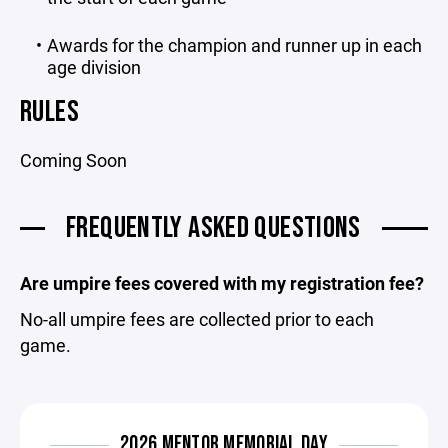
Awards for the champion and runner up in each
age division
RULES
Coming Soon
FREQUENTLY ASKED QUESTIONS
Are umpire fees covered with my registration fee?
No-all umpire fees are collected prior to each
game.
2026 MENTOR MEMORIAL DAY