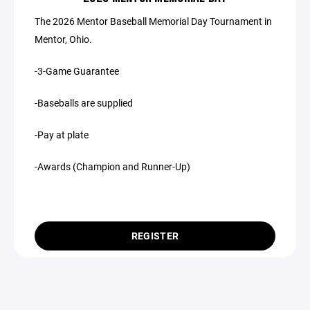
The 2026 Mentor Baseball Memorial Day Tournament in
Mentor, Ohio.
-3-Game Guarantee
-Baseballs are supplied
-Pay at plate
-Awards (Champion and Runner-Up)
REGISTER