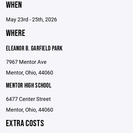
WHEN
May 23rd - 25th, 2026
WHERE
ELEANOR B. GARFIELD PARK
7967 Mentor Ave
Mentor, Ohio, 44060
MENTOR HIGH SCHOOL
6477 Center Street
Mentor, Ohio, 44060
EXTRA COSTS