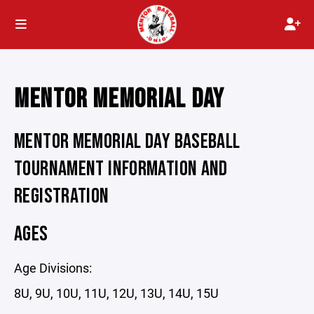
MENTOR MEMORIAL DAY
MENTOR MEMORIAL DAY BASEBALL
TOURNAMENT INFORMATION AND
REGISTRATION
AGES
Age Divisions:
8U, 9U, 10U, 11U, 12U, 13U, 14U, 15U