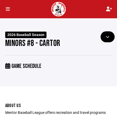
2026 Baseball Season
MINORS #8 - CARTOR
GAME SCHEDULE
ABOUT US
Mentor Baseball League offers recreation and travel programs