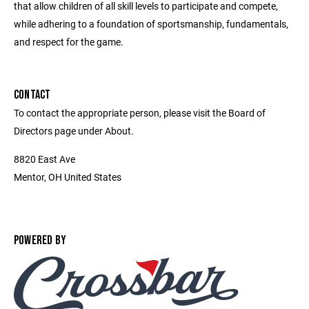
that allow children of all skill levels to participate and compete,
while adhering to a foundation of sportsmanship, fundamentals,
and respect for the game.
CONTACT
To contact the appropriate person, please visit the Board of
Directors page under About.
8820 East Ave
Mentor, OH United States
POWERED BY