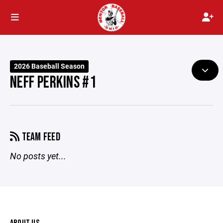
2026 Baseball Season
NEFF PERKINS #1
TEAM FEED
No posts yet...