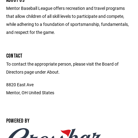
ABOUT US
Mentor Baseball League offers recreation and travel programs
that allow children of all skill levels to participate and compete,
while adhering to a foundation of sportsmanship, fundamentals,
and respect for the game.
CONTACT
To contact the appropriate person, please visit the Board of
Directors page under About.
8820 East Ave
Mentor, OH United States
POWERED BY