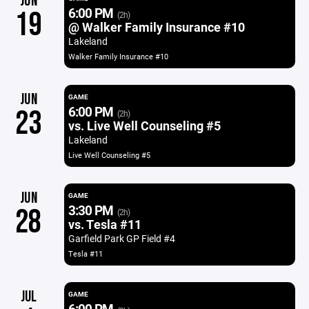
JUN
6:00 PM
19
(2h)
@ Walker Family Insurance #10
Lakeland
Walker Family Insurance #10
JUN
GAME
6:00 PM
23
(2h)
vs. Live Well Counseling #5
Lakeland
Live Well Counseling #5
JUN
GAME
3:30 PM
28
(2h)
vs. Tesla #11
Garfield Park GP Field #4
Tesla #11
JUL
GAME
6:00 PM