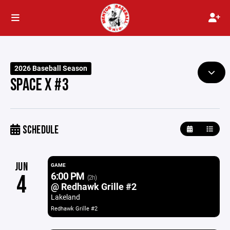
2026 Baseball Season
SPACE X #3
SCHEDULE
JUN
GAME
6:00 PM
4
(2h)
@ Redhawk Grille #2
Lakeland
Redhawk Grille #2