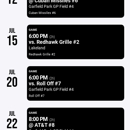
@ Cuban Missiles #6
Garfield Park GP Field #4
Cuban Missiles #6
JUL
GAME
6:00 PM
15
(2h)
vs. Redhawk Grille #2
Lakeland
Redhawk Grille #2
JUL
GAME
6:00 PM
20
(2h)
vs. Roll Off #7
Garfield Park GP Field #4
Roll Off #7
JUL
GAME
8:00 PM
22
(2h)
@ AT&T #8