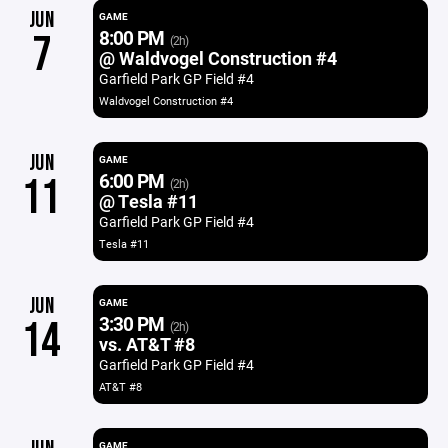
JUN
GAME
8:00 PM
7
(2h)
@ Waldvogel Construction #4
Garfield Park GP Field #4
Waldvogel Construction #4
JUN
GAME
6:00 PM
11
(2h)
@ Tesla #11
Garfield Park GP Field #4
Tesla #11
JUN
GAME
3:30 PM
14
(2h)
vs. AT&T #8
Garfield Park GP Field #4
AT&T #8
GAME