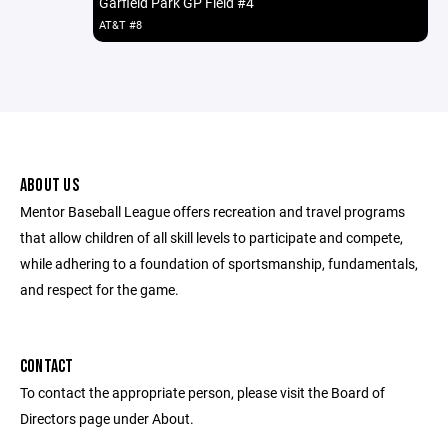
Garfield Park GP Field #4
AT&T #8
ABOUT US
Mentor Baseball League offers recreation and travel programs
that allow children of all skill levels to participate and compete,
while adhering to a foundation of sportsmanship, fundamentals,
and respect for the game.
CONTACT
To contact the appropriate person, please visit the Board of
Directors page under About.