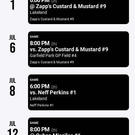
1
(2h)
@ Zapp's Custard & Mustard #9
Lakeland
Zapp's Custard & Mustard #9
JUL
GAME
8:00 PM
6
(2h)
vs. Zapp's Custard & Mustard #9
Garfield Park GP Field #4
Zapp's Custard & Mustard #9
JUL
GAME
6:00 PM
8
(2h)
vs. Neff Perkins #1
Lakeland
Neff Perkins #1
JUL
GAME
8:00 PM
12
(2h)