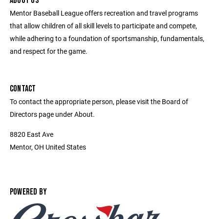
ABOUT US
Mentor Baseball League offers recreation and travel programs
that allow children of all skill levels to participate and compete,
while adhering to a foundation of sportsmanship, fundamentals,
and respect for the game.
CONTACT
To contact the appropriate person, please visit the Board of
Directors page under About.
8820 East Ave
Mentor, OH United States
POWERED BY