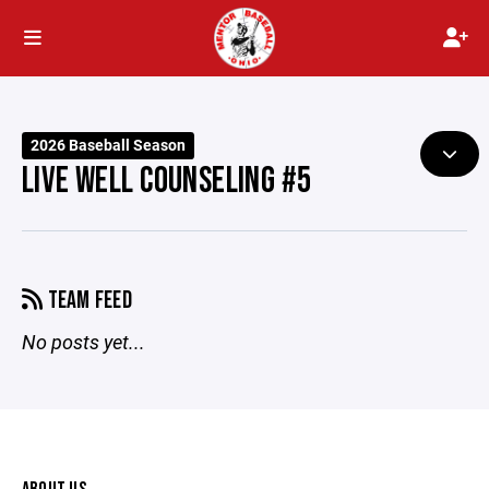
2026 Baseball Season
LIVE WELL COUNSELING #5
TEAM FEED
No posts yet...