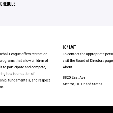
CHEDULE
CONTACT
eball League offers recreation
To contact the appropriate pers
programs that allow children of
visit the Board of Directors pag
vels to participate and compete,
About.
ing to a foundation of
8820 East Ave
hip, fundamentals, and respect
Mentor, OH United States
me.