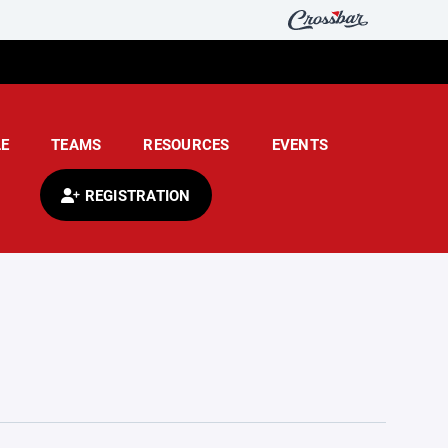
E
TEAMS
RESOURCES
EVENTS
REGISTRATION