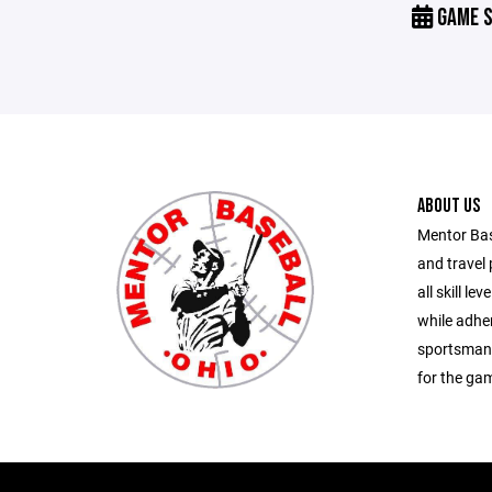
GAME S
ABOUT US
Mentor Bas
and travel 
all skill le
while adher
sportsmans
for the ga