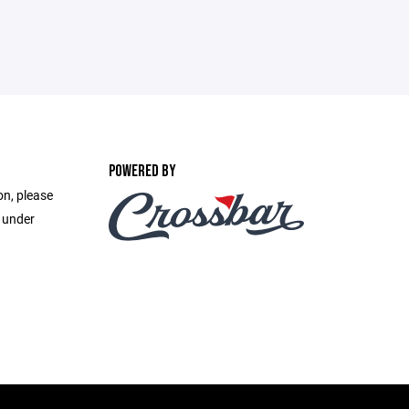
POWERED BY
on, please
e under