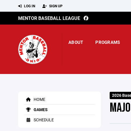
LOG IN
SIGN UP
MENTOR BASEBALL LEAGUE
ABOUT
PROGRAMS
2026 Base
HOME
MAJO
GAMES
SCHEDULE