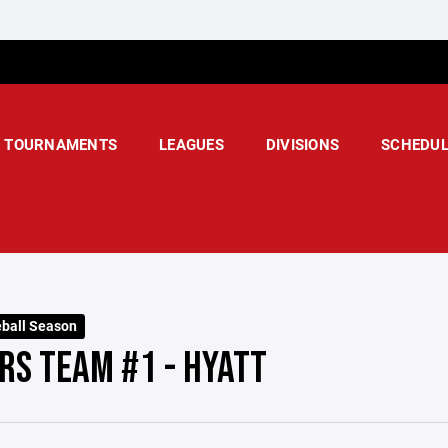
TOURNAMENTS
LEAGUES
DIVISIONS
SCHEDUL
ball Season
RS TEAM #1 - HYATT