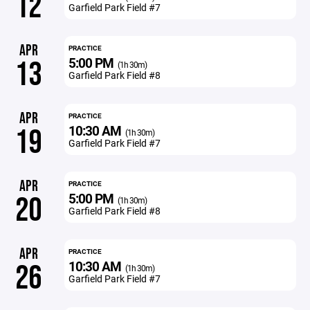
12
Garfield Park Field #7
APR
PRACTICE
5:00 PM
13
(1h 30m)
Garfield Park Field #8
APR
PRACTICE
10:30 AM
19
(1h 30m)
Garfield Park Field #7
APR
PRACTICE
5:00 PM
20
(1h 30m)
Garfield Park Field #8
APR
PRACTICE
10:30 AM
26
(1h 30m)
Garfield Park Field #7