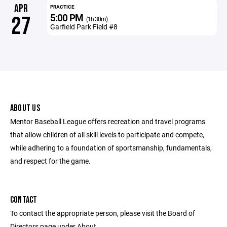
APR
PRACTICE
5:00 PM
27
(1h 30m)
Garfield Park Field #8
ABOUT US
Mentor Baseball League offers recreation and travel programs
that allow children of all skill levels to participate and compete,
while adhering to a foundation of sportsmanship, fundamentals,
and respect for the game.
CONTACT
To contact the appropriate person, please visit the Board of
Directors page under About.